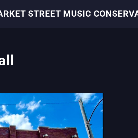
ARKET STREET MUSIC CONSERV
all