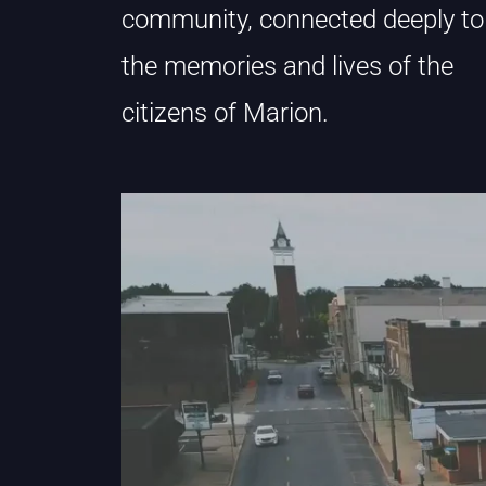
community, connected deeply to
the memories and lives of the
citizens of Marion.