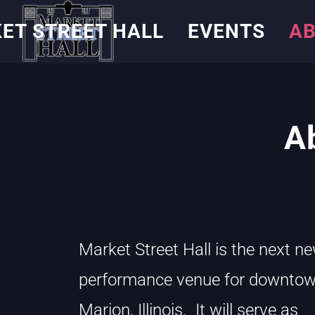
ET STREET HALL
EVENTS
AB
A
Market Street Hall is the next n
performance venue for downto
Marion, Illinois. It will serve as