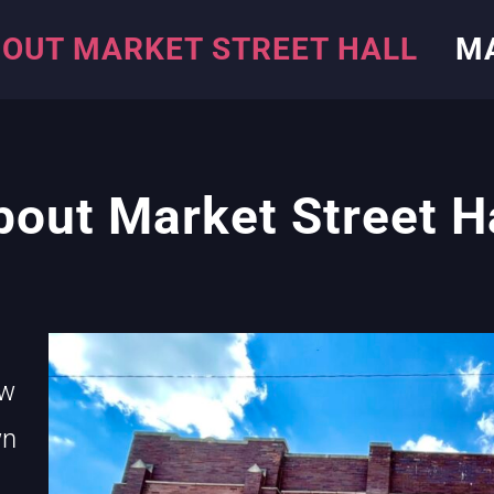
OUT MARKET STREET HALL
M
bout Market Street H
ew
wn