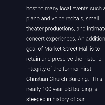
host to many local events such 
piano and voice recitals, small
theater productions, and intimat
concert experiences. An addition
goal of Market Street Hall is to
retain and preserve the historic
integrity of the former First
Christian Church Building. This
nearly 100 year old building is
steeped in history of our