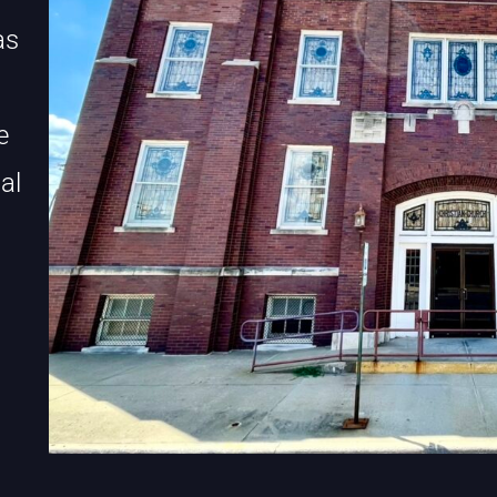
as
e
al