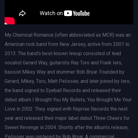
My Chemical Romance (often abbreviated as MCR) was an
American rock band from New Jersey, active from 2001 to
2013. The band’s best-known lineup consisted of lead
vocalist Gerard Way, guitarists Ray Toro and Frank Iero,
bassist Mikey Way and drummer Bob Bryar. Founded by
Gerard, Mikey, Toro, Matt Pelissier, and later joined by Iero,
the band signed to Eyeball Records and released their
debut album I Brought You My Bullets, You Brought Me Your
Love in 2002. They signed with Reprise Records the next
year and released their major label debut Three Cheers for
Sweet Revenge in 2004. Shortly after the album’s release,
Pelissier was replaced by Bob Bryar. A commercial