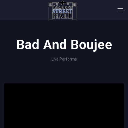
Bad And Boujee
Live Performs
';