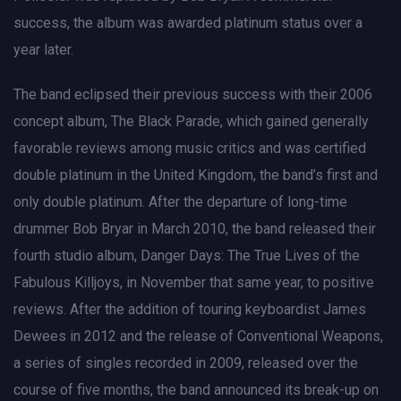
success, the album was awarded platinum status over a
year later.
The band eclipsed their previous success with their 2006
concept album, The Black Parade, which gained generally
favorable reviews among music critics and was certified
double platinum in the United Kingdom, the band’s first and
only double platinum. After the departure of long-time
drummer Bob Bryar in March 2010, the band released their
fourth studio album, Danger Days: The True Lives of the
Fabulous Killjoys, in November that same year, to positive
reviews. After the addition of touring keyboardist James
Dewees in 2012 and the release of Conventional Weapons,
a series of singles recorded in 2009, released over the
course of five months, the band announced its break-up on