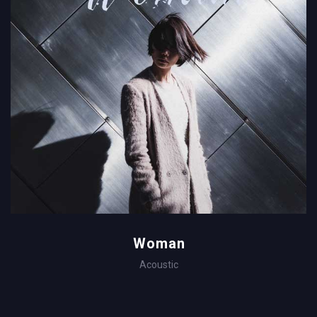
Woman
Acoustic