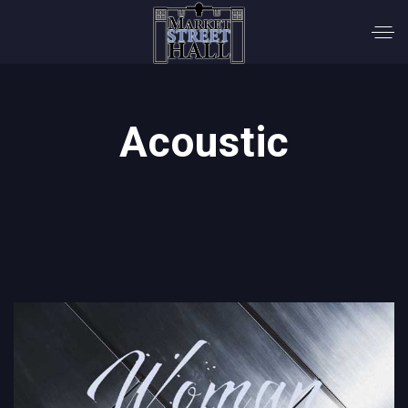
Acoustic